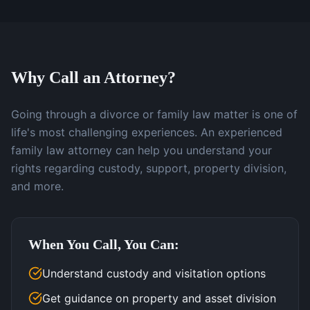
Why Call an Attorney?
Going through a divorce or family law matter is one of
life's most challenging experiences. An experienced
family law attorney can help you understand your
rights regarding custody, support, property division,
and more.
When You Call, You Can:
Understand custody and visitation options
Get guidance on property and asset division