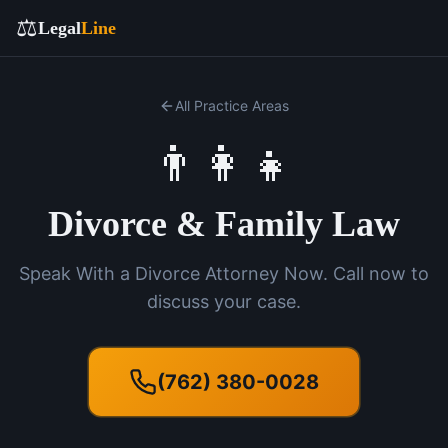
⚖️
Legal
Line
All Practice Areas
👨‍👩‍👧
Divorce & Family Law
Speak With a Divorce Attorney Now. Call now to
discuss your case.
(762) 380-0028