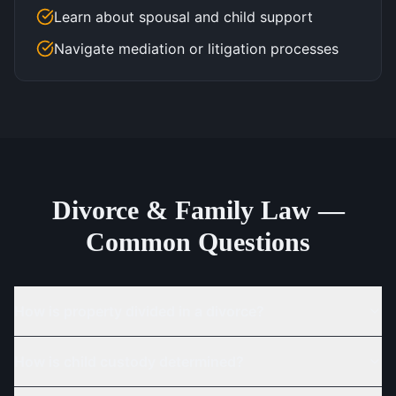
Learn about spousal and child support
Navigate mediation or litigation processes
Divorce & Family Law —
Common Questions
How is property divided in a divorce?
How is child custody determined?