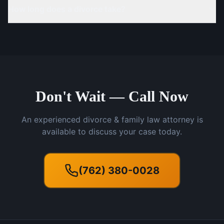
How long does a divorce take?
Don't Wait — Call Now
An experienced divorce & family law attorney is
available to discuss your case today.
(762) 380-0028